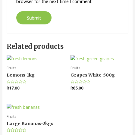
browser for the next time I comment.
Related products
Fruits
Fruits
Lemons-1kg
Grapes White-500g
Rated
R
17.00
Rated
R
65.00
0
0
out
out
of
of
5
5
Fruits
Large Bananas-2kgs