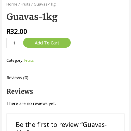
Home
/
Fruits
/ Guavas-1kg
Guavas-1kg
R
32.00
Guavas-
Add To Cart
1kg
quantity
Category:
Fruits
Reviews (0)
Reviews
There are no reviews yet.
Be the first to review “Guavas-