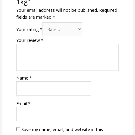
1kg”
Your email address will not be published.
Required
fields are marked
*
Your rating
*
Your review
*
Name
*
Email
*
Save my name, email, and website in this