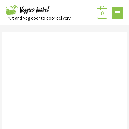
Main
0
Fruit and Veg door to door delivery
Men