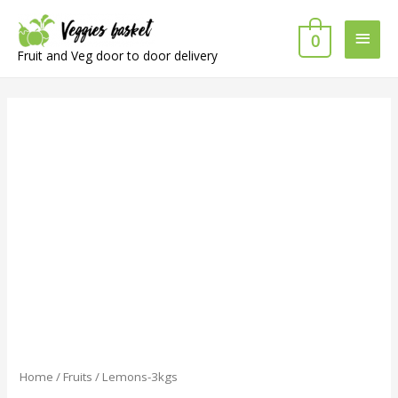
Main
0
Fruit and Veg door to door delivery
Men
Home
/
Fruits
/ Lemons-3kgs