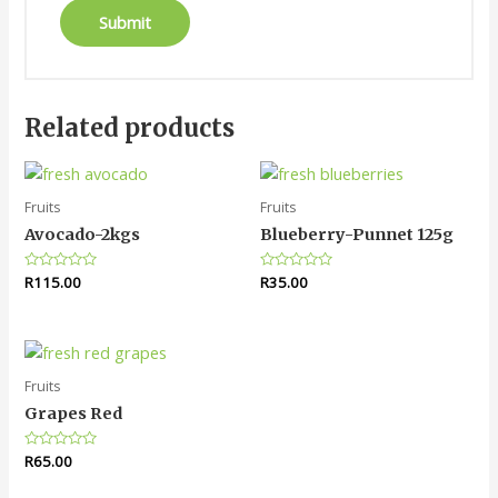
Related products
Fruits
Fruits
Avocado-2kgs
Blueberry-Punnet 125g
Rated
R
115.00
Rated
R
35.00
0
0
out
out
of
of
5
5
Fruits
Grapes Red
Rated
R
65.00
0
out