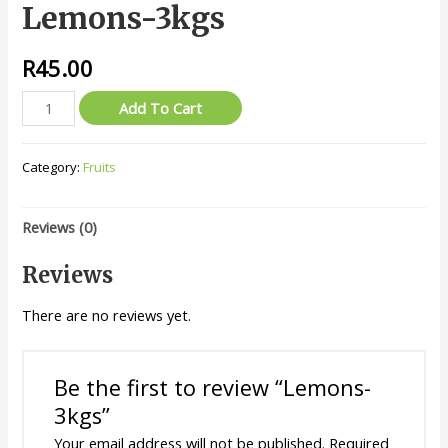
Lemons-3kgs
R
45.00
Lemons-
Add To Cart
3kgs
quantity
Category:
Fruits
Reviews (0)
Reviews
There are no reviews yet.
Be the first to review “Lemons-
3kgs”
Your email address will not be published.
Required