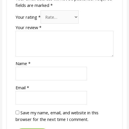
fields are marked
*
Your rating
*
Your review
*
Name
*
Email
*
Save my name, email, and website in this
browser for the next time I comment.