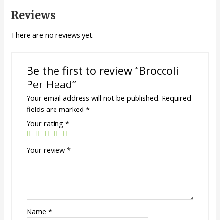
Reviews
There are no reviews yet.
Be the first to review “Broccoli
Per Head”
Your email address will not be published.
Required
fields are marked
*
Your rating
*
Your review
*
Name
*