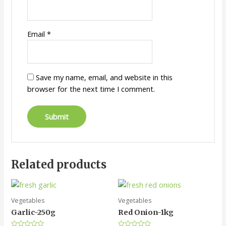
Email
*
Save my name, email, and website in this
browser for the next time I comment.
Related products
Vegetables
Vegetables
Garlic-250g
Red Onion-1kg