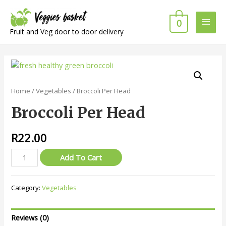
Main
0
Fruit and Veg door to door delivery
Men
Home
/
Vegetables
/ Broccoli Per Head
Broccoli Per Head
R
22.00
Broccoli
Add To Cart
Per
Head
Category:
Vegetables
quantity
Reviews (0)