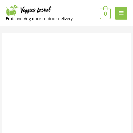
Main
0
Fruit and Veg door to door delivery
Men