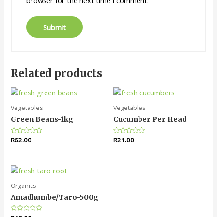
browser for the next time I comment.
Related products
Vegetables
Vegetables
Green Beans-1kg
Cucumber Per Head
Rated
R
62.00
Rated
R
21.00
0
0
out
out
of
of
5
5
Organics
Amadhumbe/Taro-500g
Rated