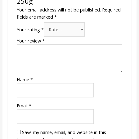
250g”
Your email address will not be published.
Required
fields are marked
*
Your rating
*
Your review
*
Name
*
Email
*
Save my name, email, and website in this