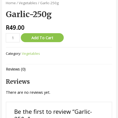
Home
/
Vegetables
/ Garlic-250g
Garlic-250g
R
49.00
Garlic-
Add To Cart
250g
quantity
Category:
Vegetables
Reviews (0)
Reviews
There are no reviews yet.
Be the first to review “Garlic-