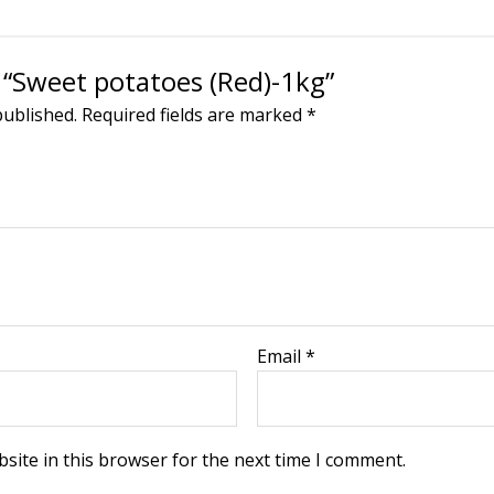
w “Sweet potatoes (Red)-1kg”
published.
Required fields are marked
*
Email
*
site in this browser for the next time I comment.