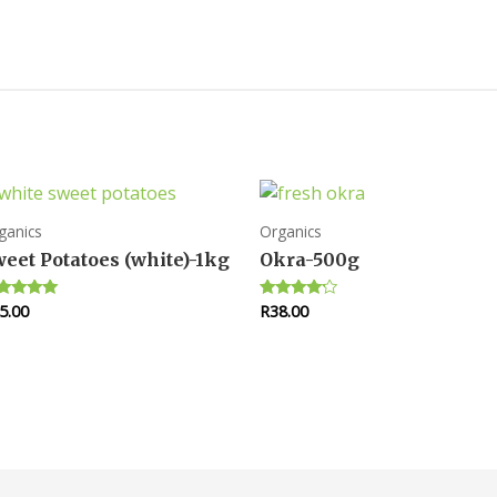
ganics
Organics
eet Potatoes (white)-1kg
Okra-500g
5.00
R
38.00
ted
Rated
00
4.00
 of 5
out of 5