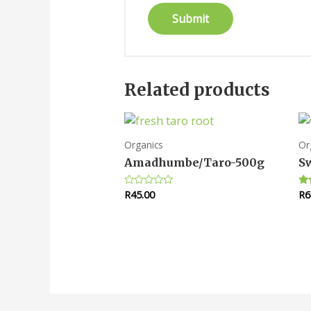
Related products
Organics
Or
Amadhumbe/Taro-500g
Sw
R
45.00
R
6
Rated
Ra
0
5.
out
out
of
5