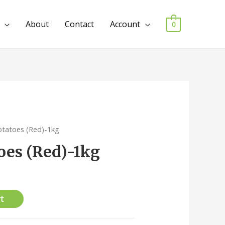
About
Contact
Account
0
otatoes (Red)-1kg
oes (Red)-1kg
t