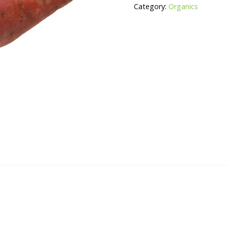
Category:
Organics
quantity