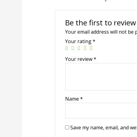
Be the first to revie
Your email address will not be 
Your rating
*
Your review
*
Name
*
Save my name, email, and web