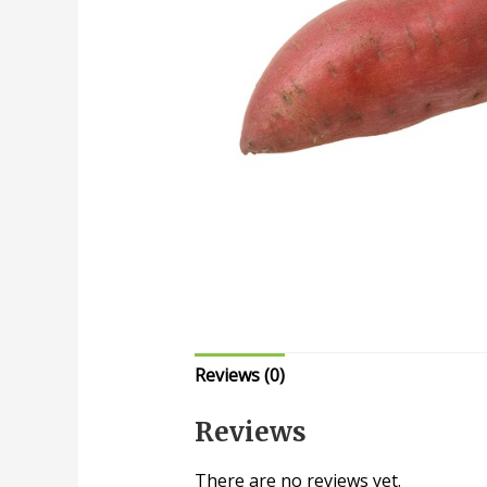
Reviews (0)
Reviews
There are no reviews yet.