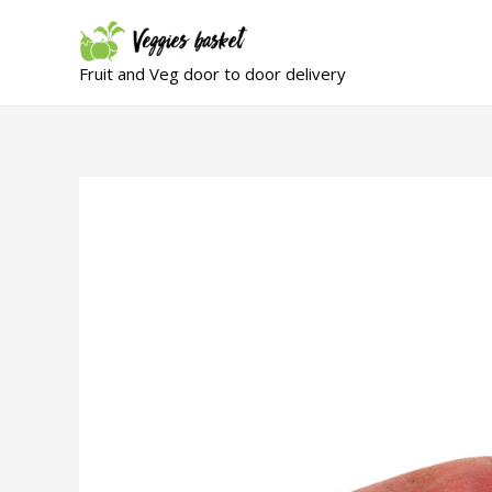
Fruit and Veg door to door delivery