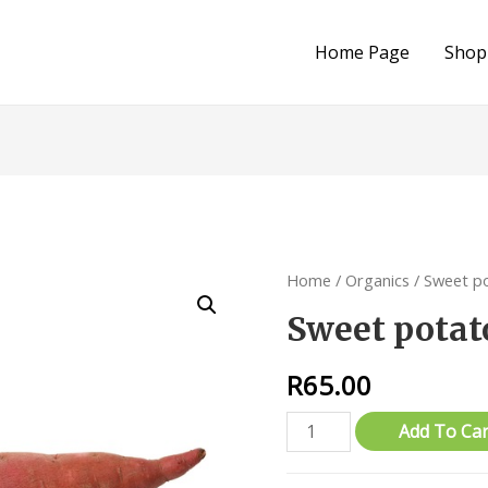
Home Page
Shop
Home
/
Organics
/ Sweet p
Sweet potat
R
65.00
Sweet
Add To Car
potatoes
(Red)-1kg