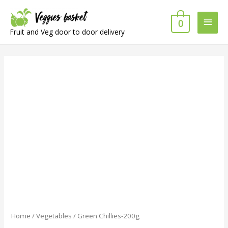
Main
0
Fruit and Veg door to door delivery
Men
Home
/
Vegetables
/ Green Chillies-200g