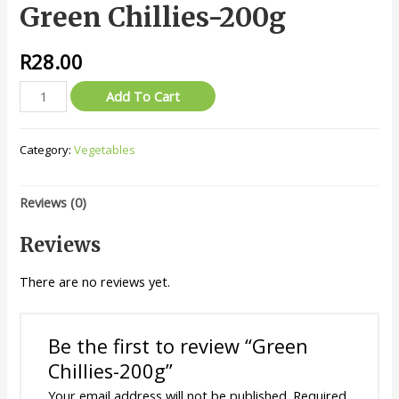
Green Chillies-200g
R
28.00
Green
Add To Cart
Chillies-
200g
Category:
Vegetables
quantity
Reviews (0)
Reviews
There are no reviews yet.
Be the first to review “Green
Chillies-200g”
Your email address will not be published.
Required