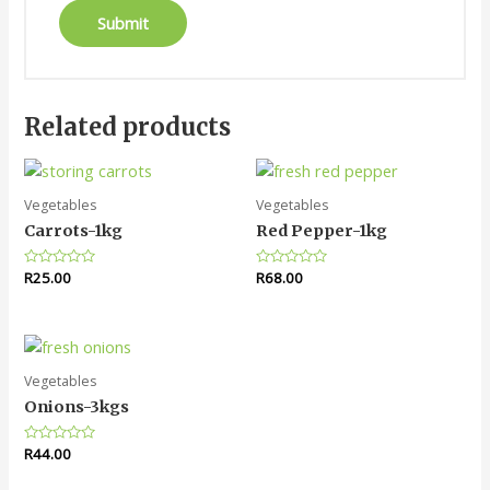
Related products
Vegetables
Vegetables
Carrots-1kg
Red Pepper-1kg
Rated
R
25.00
Rated
R
68.00
0
0
out
out
of
of
5
5
Vegetables
Onions-3kgs
Rated
R
44.00
0
out