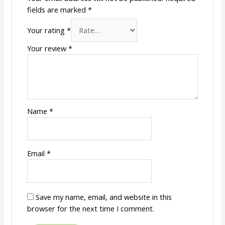
fields are marked
*
Your rating
*
Your review
*
Name
*
Email
*
Save my name, email, and website in this
browser for the next time I comment.