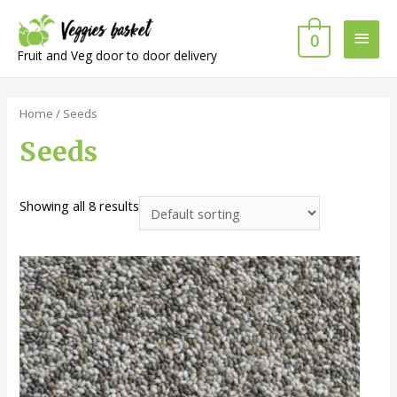
Main
0
Fruit and Veg door to door delivery
Men
Home
/ Seeds
Seeds
Showing all 8 results