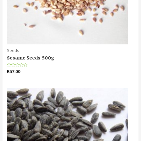
Seeds
Sesame Seeds-500g
Rated
R
57.00
0
out
of
5