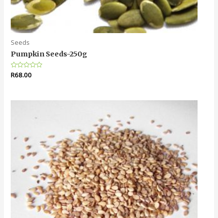
Seeds
Pumpkin Seeds-250g
Rated
R
68.00
0
out
of
5