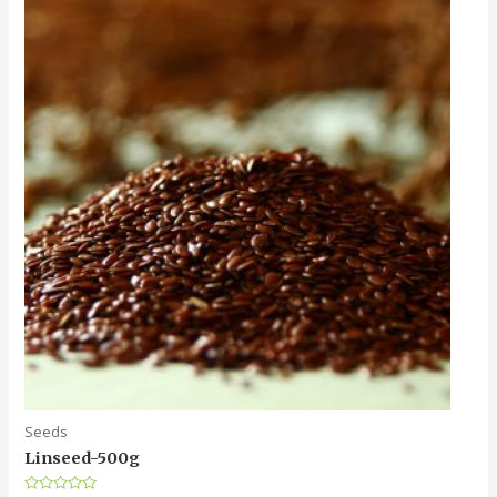
Seeds
Linseed-500g