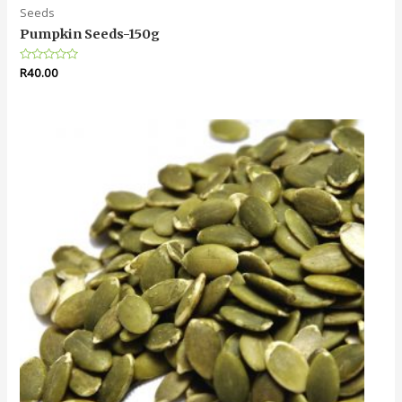
Seeds
Pumpkin Seeds-150g
Rated
R
40.00
0
out
of
5