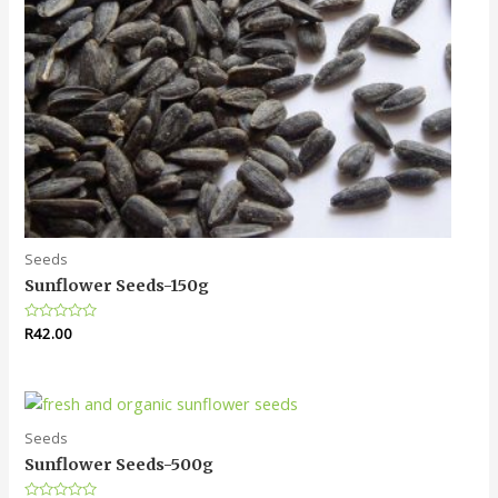
Seeds
Sunflower Seeds-150g
Rated
R
42.00
0
out
of
5
Seeds
Sunflower Seeds-500g