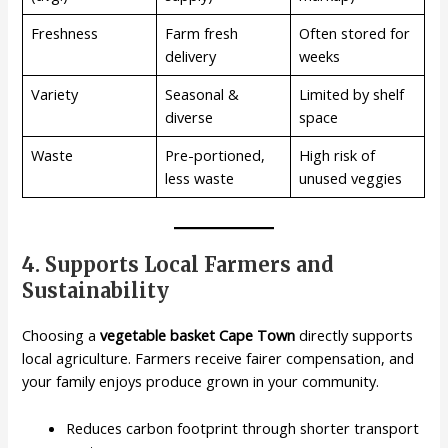
Freshness
Farm fresh
Often stored for
delivery
weeks
Variety
Seasonal &
Limited by shelf
diverse
space
Waste
Pre-portioned,
High risk of
less waste
unused veggies
4. Supports Local Farmers and
Sustainability
Choosing a
vegetable basket Cape Town
directly supports
local agriculture. Farmers receive fairer compensation, and
your family enjoys produce grown in your community.
Reduces carbon footprint through shorter transport