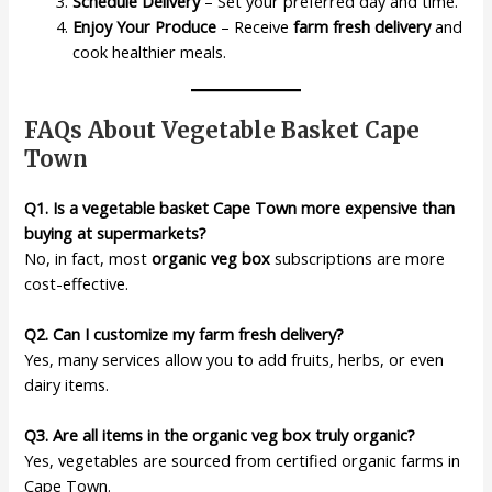
Schedule Delivery
– Set your preferred day and time.
Enjoy Your Produce
– Receive
farm fresh delivery
and
cook healthier meals.
FAQs About Vegetable Basket Cape
Town
Q1. Is a vegetable basket Cape Town more expensive than
buying at supermarkets?
No, in fact, most
organic veg box
subscriptions are more
cost-effective.
Q2. Can I customize my farm fresh delivery?
Yes, many services allow you to add fruits, herbs, or even
dairy items.
Q3. Are all items in the organic veg box truly organic?
Yes, vegetables are sourced from certified organic farms in
Cape Town.