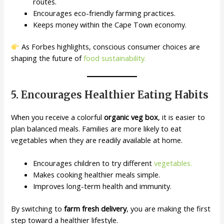
routes.
Encourages eco-friendly farming practices.
Keeps money within the Cape Town economy.
As Forbes highlights, conscious consumer choices are
shaping the future of
food sustainability.
5. Encourages Healthier Eating Habits
When you receive a colorful
organic veg box
, it is easier to
plan balanced meals. Families are more likely to eat
vegetables when they are readily available at home.
Encourages children to try different
vegetables.
Makes cooking healthier meals simple.
Improves long-term health and immunity.
By switching to
farm fresh delivery
, you are making the first
step toward a healthier lifestyle.