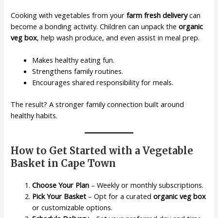
Cooking with vegetables from your
farm fresh delivery
can
become a bonding activity. Children can unpack the
organic
veg box
, help wash produce, and even assist in meal prep.
Makes healthy eating fun.
Strengthens family routines.
Encourages shared responsibility for meals.
The result? A stronger family connection built around
healthy habits.
How to Get Started with a Vegetable
Basket in Cape Town
Choose Your Plan
– Weekly or monthly subscriptions.
Pick Your Basket
– Opt for a curated
organic veg box
or customizable options.