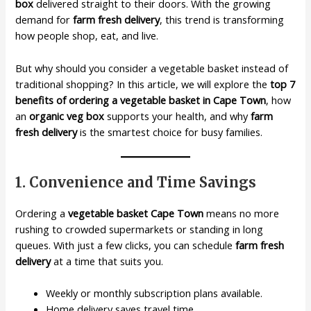
box
delivered straight to their doors. With the growing
demand for
farm fresh delivery
, this trend is transforming
how people shop, eat, and live.
But why should you consider a vegetable basket instead of
traditional shopping? In this article, we will explore the
top 7
benefits of ordering a vegetable basket in Cape Town
, how
an
organic veg box
supports your health, and why
farm
fresh delivery
is the smartest choice for busy families.
1. Convenience and Time Savings
Ordering a
vegetable basket Cape Town
means no more
rushing to crowded supermarkets or standing in long
queues. With just a few clicks, you can schedule
farm fresh
delivery
at a time that suits you.
Weekly or monthly subscription plans available.
Home delivery saves travel time.