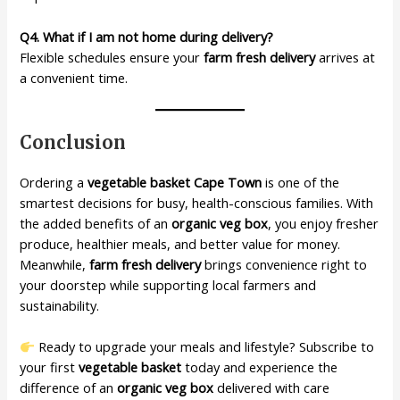
Q4. What if I am not home during delivery?
Flexible schedules ensure your
farm fresh delivery
arrives at
a convenient time.
Conclusion
Ordering a
vegetable basket Cape Town
is one of the
smartest decisions for busy, health-conscious families. With
the added benefits of an
organic veg box
, you enjoy fresher
produce, healthier meals, and better value for money.
Meanwhile,
farm fresh delivery
brings convenience right to
your doorstep while supporting local farmers and
sustainability.
Ready to upgrade your meals and lifestyle? Subscribe to
your first
vegetable basket
today and experience the
difference of an
organic veg box
delivered with care