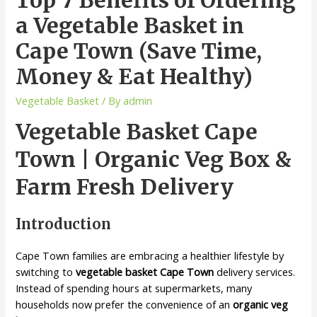
a Vegetable Basket in
Cape Town (Save Time,
Money & Eat Healthy)
Vegetable Basket
/ By
admin
Vegetable Basket Cape
Town | Organic Veg Box &
Farm Fresh Delivery
Introduction
Cape Town families are embracing a healthier lifestyle by
switching to
vegetable basket Cape Town
delivery services.
Instead of spending hours at supermarkets, many
households now prefer the convenience of an
organic veg