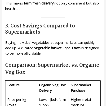
This makes
farm fresh delivery
not only convenient but also
healthier.
3. Cost Savings Compared to
Supermarkets
Buying individual vegetables at supermarkets can quickly
add up. A curated
vegetable basket Cape Town
is designed
to be more affordable.
Comparison: Supermarket vs. Organic
Veg Box
Feature
Organic Veg Box
Supermarket
Delivery
Purchase
Price per kg
Lower (bulk farm
Higher (retail
(avg.)
supply)
markup)