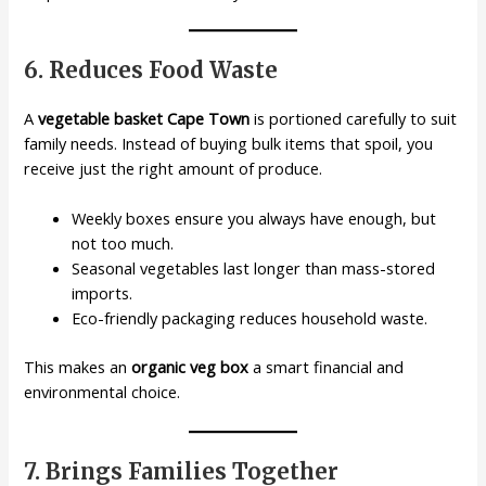
6. Reduces Food Waste
A
vegetable basket Cape Town
is portioned carefully to suit
family needs. Instead of buying bulk items that spoil, you
receive just the right amount of produce.
Weekly boxes ensure you always have enough, but
not too much.
Seasonal vegetables last longer than mass-stored
imports.
Eco-friendly packaging reduces household waste.
This makes an
organic veg box
a smart financial and
environmental choice.
7. Brings Families Together