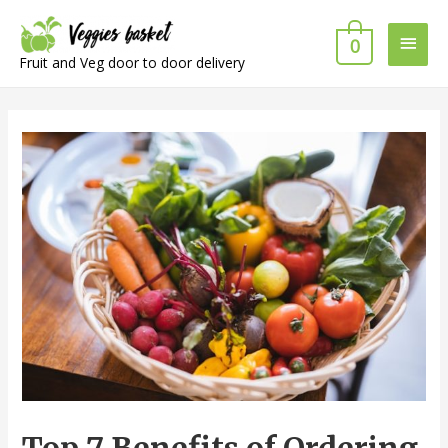
Main
0
Fruit and Veg door to door delivery
Men
Top 7 Benefits of Ordering