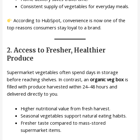
Consistent supply of vegetables for everyday meals.
According to HubSpot, convenience is now one of the
top reasons consumers stay loyal to a brand.
2. Access to Fresher, Healthier
Produce
Supermarket vegetables often spend days in storage
before reaching shelves. In contrast, an
organic veg box
is
filled with produce harvested within 24–48 hours and
delivered directly to you.
Higher nutritional value from fresh harvest.
Seasonal vegetables support natural eating habits.
Fresher taste compared to mass-stored
supermarket items.